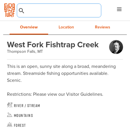
Overview
Location
Reviews
West Fork Fishtrap Creek
Thompson Falls, MT
This is an open, sunny site along a broad, meandering 
stream. Streamside fishing opportunities available. 
Scenic.

Restrictions: Please view our Visitor Guidelines.
River / Stream
Mountains
Forest