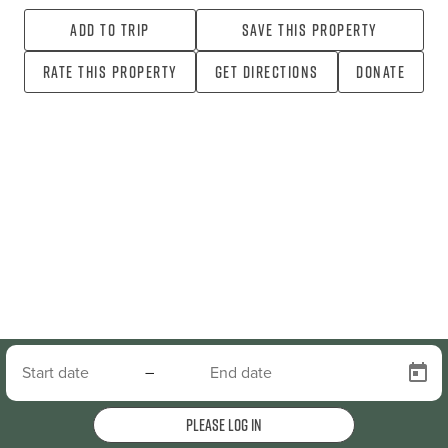
Add To Trip
Save this property
Rate this property
Get directions
Donate
–
Please log in