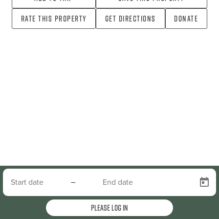
Rate this property
Get directions
Donate
–
Please log in