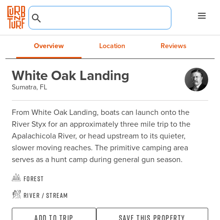
Overview
Location
Reviews
White Oak Landing
Sumatra, FL
From White Oak Landing, boats can launch onto the 
River Styx for an approximately three mile trip to the 
Apalachicola River, or head upstream to its quieter, 
slower moving reaches. The primitive camping area 
serves as a hunt camp during general gun season.
Forest
River / Stream
Add To Trip
Save this property