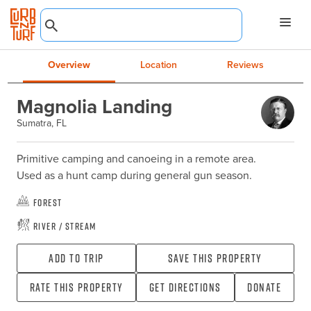
Overview
Location
Reviews
Magnolia Landing
Sumatra, FL
Primitive camping and canoeing in a remote area.

Used as a hunt camp during general gun season.
Forest
River / Stream
Add To Trip
Save this property
Rate this property
Get directions
Donate