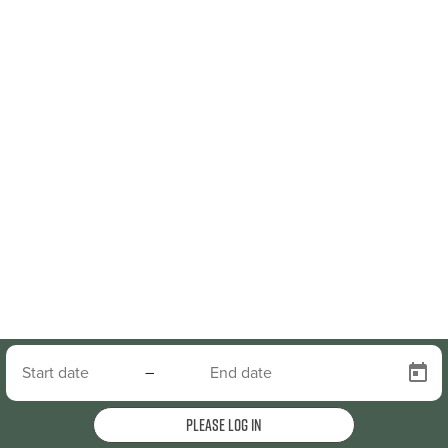
–
Please log in