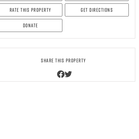
Rate this property
Get directions
Donate
Share this property