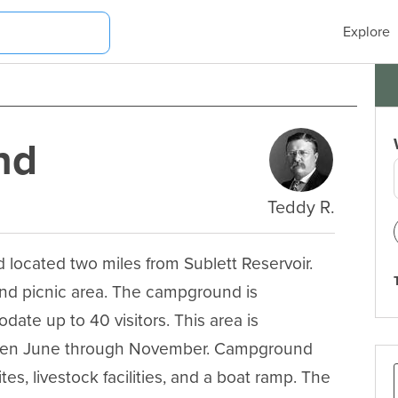
Explore
nd
Teddy R.
ocated two miles from Sublett Reservoir. 
nd picnic area. The campground is 
te up to 40 visitors. This area is 
tween June through November. Campground 
ites, livestock facilities, and a boat ramp. The 