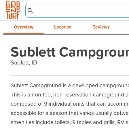
Overview
Location
Reviews
Sublett Campgrou
Sublett, ID
Sublett Campground is a developed campground l
This is a non-fee, non-reservation campground a
composed of 9 individual units that can accommoda
accessible for a season that varies usually be
amenities include toilets, 9 tables and grills, RV s