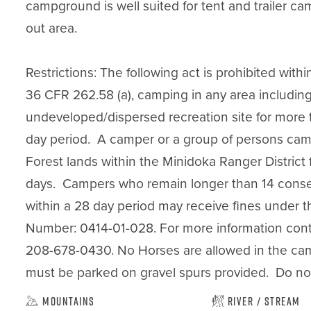
campground is well suited for tent and trailer c
out area.

Restrictions: The following act is prohibited withi
36 CFR 262.58 (a), camping in any area including
undeveloped/dispersed recreation site for more th
day period.  A camper or a group of persons cam
Forest lands within the Minidoka Ranger District 
days.  Campers who remain longer than 14 conse
within a 28 day period may receive fines under th
Number: 0414-01-028. For more information contac
208-678-0430. No Horses are allowed in the camp
must be parked on gravel spurs provided.  Do not 
Mountains
River / Stream