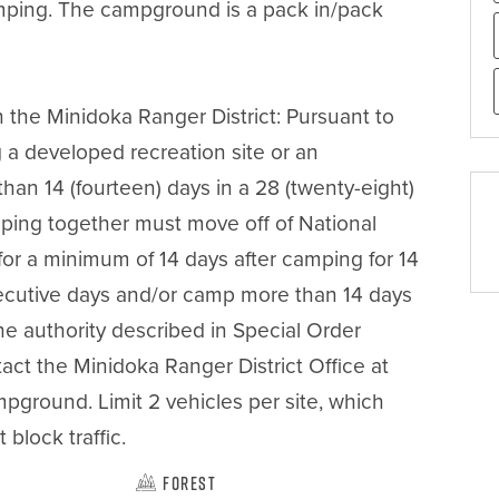
amping. The campground is a pack in/pack 
n the Minidoka Ranger District: Pursuant to 
 a developed recreation site or an 
an 14 (fourteen) days in a 28 (twenty-eight) 
ping together must move off of National 
for a minimum of 14 days after camping for 14 
cutive days and/or camp more than 14 days 
e authority described in Special Order 
t the Minidoka Ranger District Office at 
ground. Limit 2 vehicles per site, which 
block traffic.
Forest