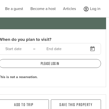
Be a guest
Become a host
Articles
Log in
When do you plan to visit?
–
Please log in
This is not a reservation.
Add To Trip
Save this property