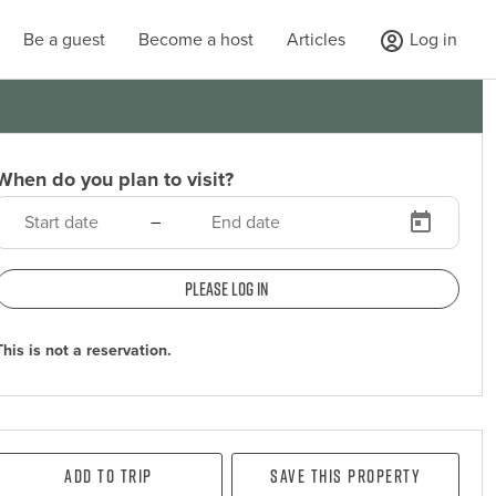
Be a guest
Become a host
Articles
Log in
When do you plan to visit?
–
Please log in
This is not a reservation.
Add To Trip
Save this property