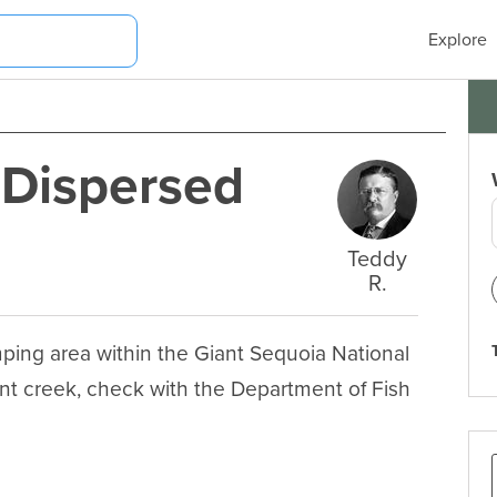
Explore
 Dispersed
Teddy
R.
ing area within the Giant Sequoia National 
t creek, check with the Department of Fish 