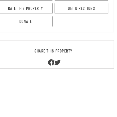
Rate this property
Get directions
Donate
Share this property