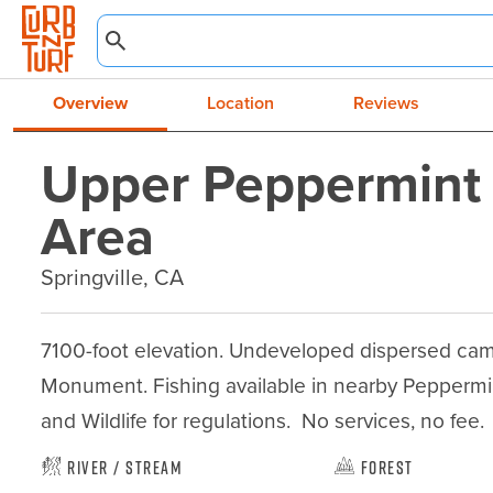
Overview
Location
Reviews
Upper Peppermint
Area
Springville, CA
7100-foot elevation. Undeveloped dispersed camp
Monument. Fishing available in nearby Peppermin
and Wildlife for regulations.  No services, no fee.
River / Stream
Forest