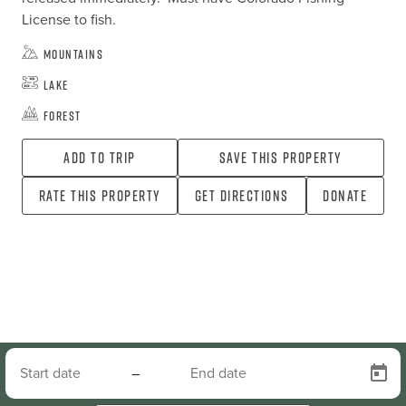
License to fish.
Mountains
Lake
Forest
Add To Trip
Save this property
Rate this property
Get directions
Donate
–