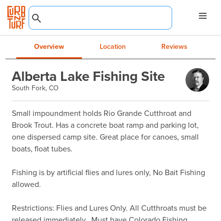
Overview
Location
Reviews
Alberta Lake Fishing Site
South Fork, CO
Small impoundment holds Rio Grande Cutthroat and 
Brook Trout. Has a concrete boat ramp and parking lot, 
one dispersed camp site. Great place for canoes, small 
boats, float tubes.

Fishing is by artificial flies and lures only, No Bait Fishing 
allowed.

Restrictions: Flies and Lures Only. All Cutthroats must be 
released immediately.  Must have Colorado Fishing 