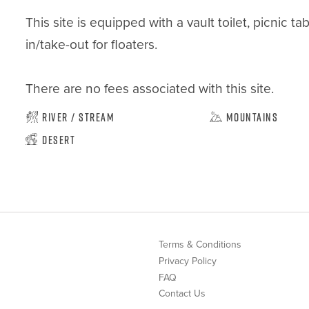
This site is equipped with a vault toilet, picnic t
in/take-out for floaters.

There are no fees associated with this site.
River / Stream
Mountains
Desert
Terms & Conditions
Privacy Policy
FAQ
Contact Us