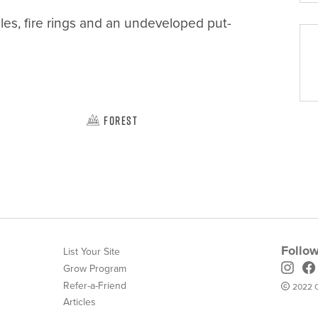
ables, fire rings and an undeveloped put-
Forest
Follow
List Your Site
Grow Program
Refer-a-Friend
2022 C
Articles