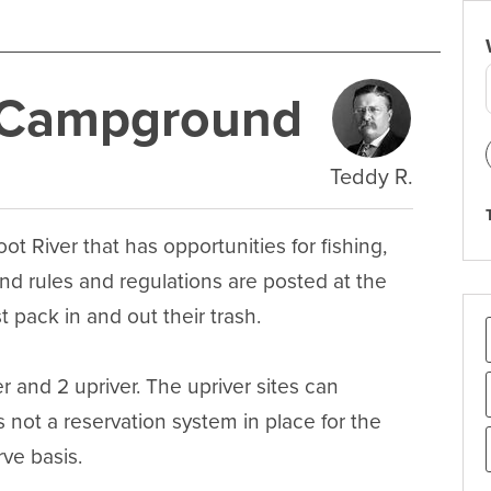
e Campground
Teddy R.
 River that has opportunities for fishing, 
 rules and regulations are posted at the 
 pack in and out their trash.

 and 2 upriver. The upriver sites can 
 not a reservation system in place for the 
ve basis.
