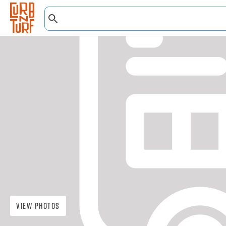
View Photos