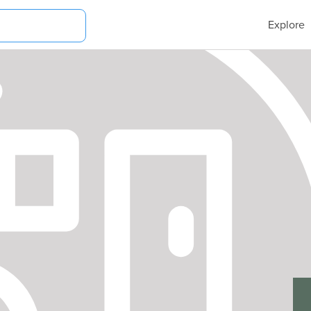
Explore