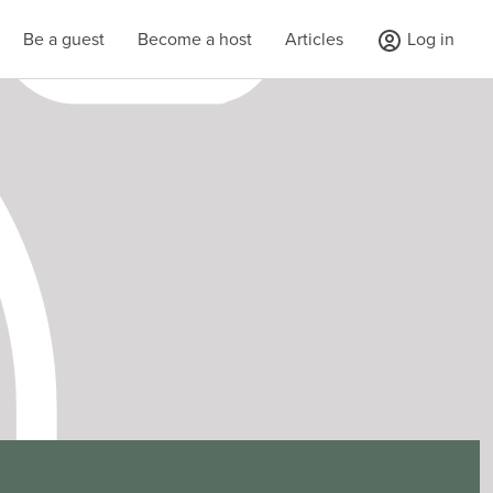
Be a guest
Become a host
Articles
Log in