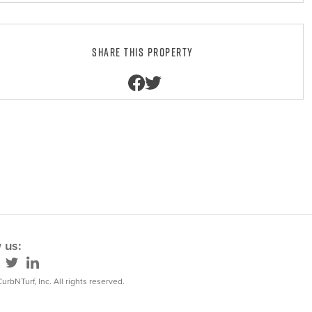
Share this property
 us:
urbNTurf, Inc. All rights reserved.