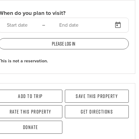
When do you plan to visit?
–
Please log in
This is not a reservation.
Add To Trip
Save this property
Rate this property
Get directions
Donate