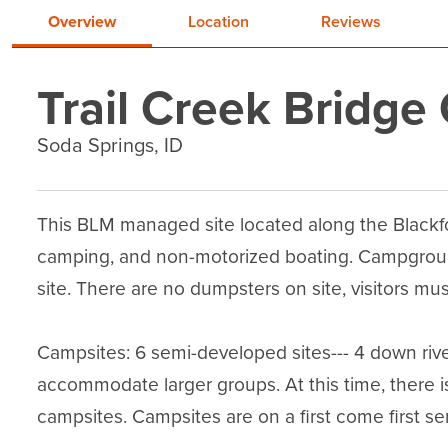
Overview
Location
Reviews
Trail Creek Bridg
Soda Springs, ID
This BLM managed site located along the Blackfoot
camping, and non-motorized boating. Campground
site. There are no dumpsters on site, visitors must
Campsites: 6 semi-developed sites--- 4 down river
accommodate larger groups. At this time, there is
campsites. Campsites are on a first come first ser