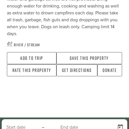
enough water for drinking, cooking and washing as well 
as extra water to drown campfires each day. Please take 
all trash, garbage, fish guts and dog droppings with you 
when you leave. Dogs on leash only. Camping limit 14 
days.
River / Stream
Add To Trip
Save this property
Rate this property
Get directions
Donate
–