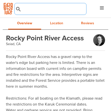
Overview
Location
Reviews
Rocky Point River Access
Seiad, CA
Rocky Point River Access has a gravel ramp to the 
water's edge but parking here is limited. There is an 
information board with current info on campfire permits 
and fire restrictions for the area. Interpretive signs are 
installed and the Forest Service provides a portable toilet 
here in summer months.

Restrictions: For all boating on the Klamath, please read 
the restrictions on the Karuk Ceremonial dates.                            
Water and garbage service are not provided. Bring 