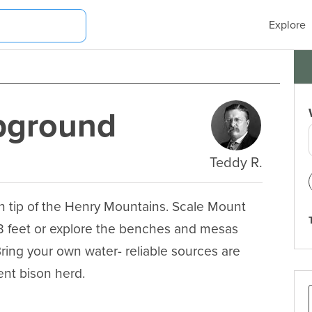
Explore
pground
Teddy R.
n tip of the Henry Mountains. Scale Mount 
3 feet or explore the benches and mesas 
ring your own water- reliable sources are 
ent bison herd.