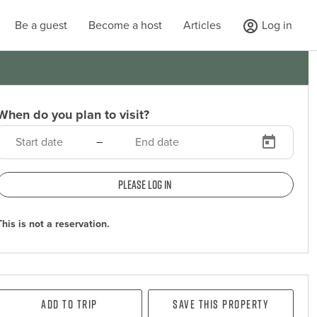
Be a guest
Become a host
Articles
Log in
When do you plan to visit?
–
Please log in
This is not a reservation.
Add To Trip
Save this property