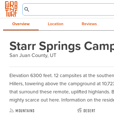
Overview
Location
Reviews
Starr Springs Cam
San Juan County, UT
Elevation 6300 feet. 12 campsites at the souther
Hillers, towering above the campground at 10,72
that surround these remote, uplifted highlands. B
mighty scarce out here. Information on the resid
Mountains
Desert