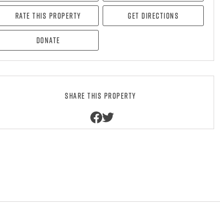
Rate this property
Get directions
Donate
Share this property