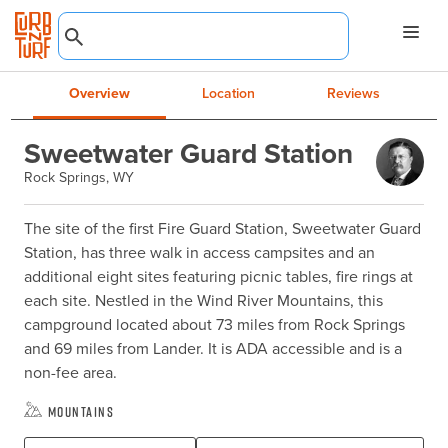
Overview
Location
Reviews
Sweetwater Guard Station
Rock Springs, WY
The site of the first Fire Guard Station, Sweetwater Guard 
Station, has three walk in access campsites and an 
additional eight sites featuring picnic tables, fire rings at 
each site. Nestled in the Wind River Mountains, this 
campground located about 73 miles from Rock Springs 
and 69 miles from Lander. It is ADA accessible and is a 
non-fee area.
Mountains