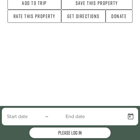
Add To Trip
Save this property
Rate this property
Get directions
Donate
–
Please log in