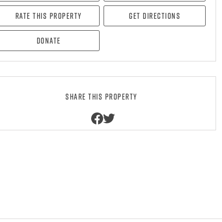
Rate this property
Get directions
Donate
Share this property