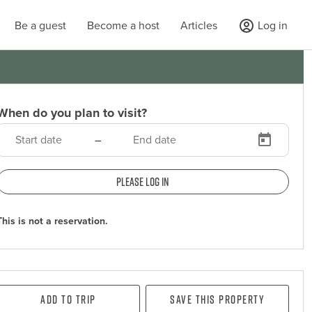
Be a guest
Become a host
Articles
Log in
When do you plan to visit?
–
Please log in
This is not a reservation.
Add To Trip
Save this property