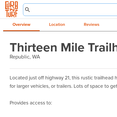
Overview
Location
Reviews
Thirteen Mile Trai
Republic, WA
Located just off highway 21, this rustic trailhead
for larger vehicles, or trailers. Lots of space to get 
Provides access to:
