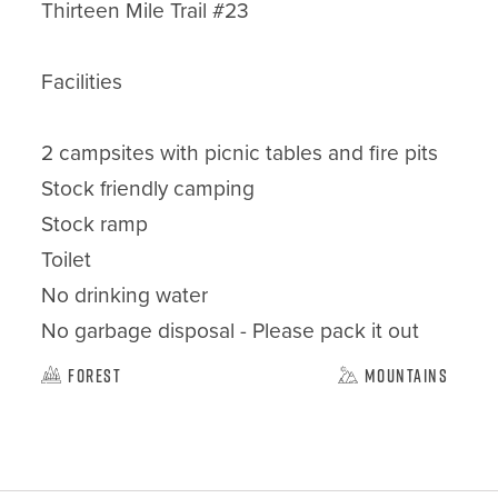
Thirteen Mile Trail #23

Facilities

2 campsites with picnic tables and fire pits

Stock friendly camping

Stock ramp

Toilet

No drinking water

No garbage disposal - Please pack it out
Forest
Mountains