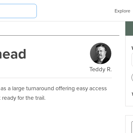
Explore
lhead
Teddy R.
 has a large turnaround offering easy access 
ready for the trail.
