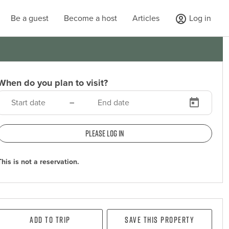
Be a guest
Become a host
Articles
Log in
When do you plan to visit?
–
Please log in
This is not a reservation.
Add To Trip
Save this property