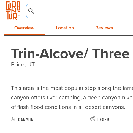
Overview
Location
Reviews
Trin-Alcove/ Thre
Price, UT
This area is the most popular stop along the famo
canyon offers river camping, a deep canyon hike
of flash flood conditions in all desert canyons.
Canyon
Desert