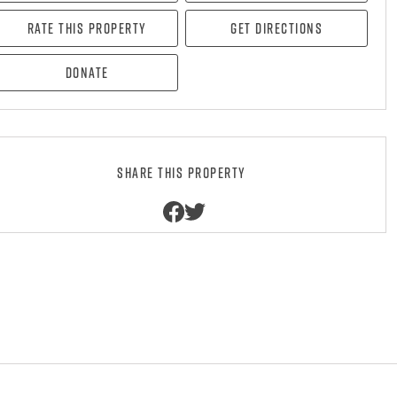
Rate this property
Get directions
Donate
Share this property