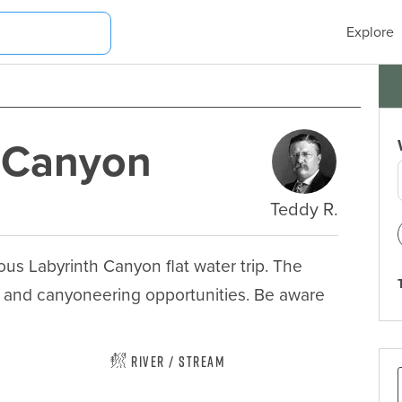
Explore
e Canyon
Teddy R.
us Labyrinth Canyon flat water trip. The 
 and canyoneering opportunities. Be aware 
River / Stream