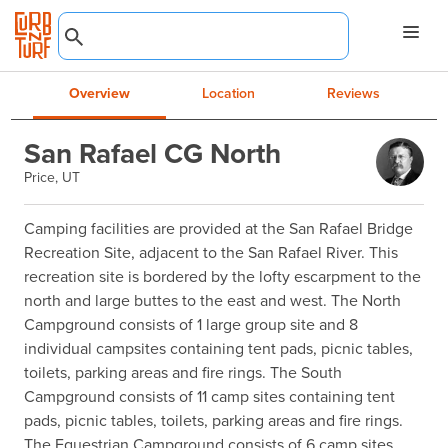
Overview
Location
Reviews
San Rafael CG North
Price, UT
Camping facilities are provided at the San Rafael Bridge 
Recreation Site, adjacent to the San Rafael River. This 
recreation site is bordered by the lofty escarpment to the 
north and large buttes to the east and west. The North 
Campground consists of 1 large group site and 8 
individual campsites containing tent pads, picnic tables, 
toilets, parking areas and fire rings. The South 
Campground consists of 11 camp sites containing tent 
pads, picnic tables, toilets, parking areas and fire rings. 
The Equestrian Campground consists of 6 camp sites 