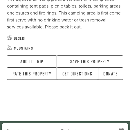
containing tent pads, picnic tables, toilets, parking areas, 
enclosures and fire rings. This camping area is first come 
first serve with no drinking water or trash removal 
services available. Please pack it out.
Desert
Mountains
Add To Trip
Save this property
Rate this property
Get directions
Donate