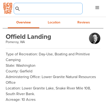
Overview
Location
Reviews
Offield Landing
Pomeroy, WA
Type of Recreation: Day-Use, Boating and Primitive 
Camping

State: Washington

County: Garfield

Administering Office: Lower Granite Natural Resources 
Office

Location: Lower Granite Lake, Snake River Mile 108, 
South River Bank.

Acreage: 10 Acres
