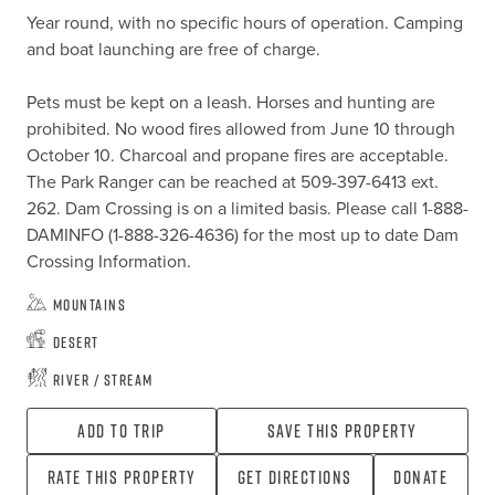
Year round, with no specific hours of operation. Camping 
and boat launching are free of charge. 

Pets must be kept on a leash. Horses and hunting are 
prohibited. No wood fires allowed from June 10 through 
October 10. Charcoal and propane fires are acceptable. 
The Park Ranger can be reached at 509-397-6413 ext. 
262. Dam Crossing is on a limited basis. Please call 1-888-
DAMINFO (1-888-326-4636) for the most up to date Dam 
Crossing Information.
Mountains
Desert
River / Stream
Add To Trip
Save this property
Rate this property
Get directions
Donate