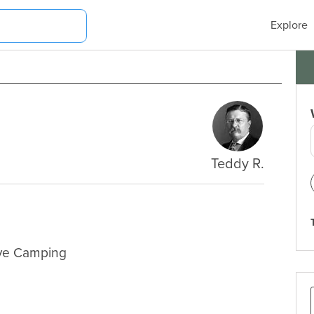
Explore
Teddy R.
ive Camping
