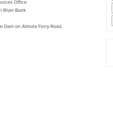
urces Office

h River Bank

te Dam on Almota Ferry Road.
