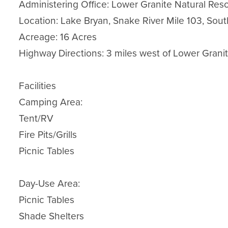
Administering Office: Lower Granite Natural Reso
Location: Lake Bryan, Snake River Mile 103, Sout
Acreage: 16 Acres

Highway Directions: 3 miles west of Lower Grani
Facilities

Camping Area:

Tent/RV

Fire Pits/Grills

Picnic Tables

Day-Use Area:

Picnic Tables

Shade Shelters
