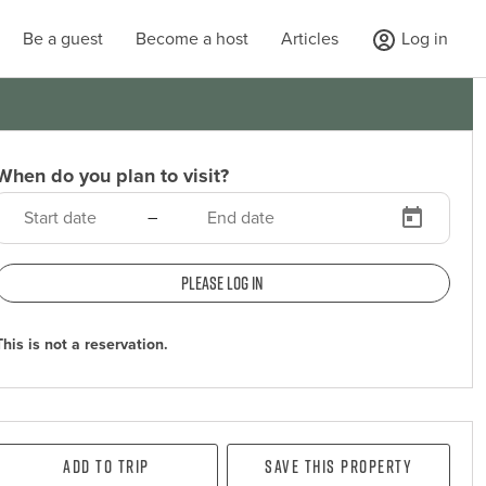
Be a guest
Become a host
Articles
Log in
When do you plan to visit?
–
Please log in
This is not a reservation.
Add To Trip
Save this property