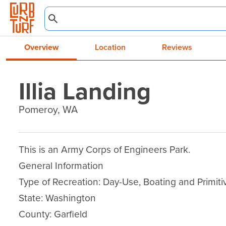
Overview
Location
Reviews
Illia Landing
Pomeroy, WA
This is an Army Corps of Engineers Park.

General Information

Type of Recreation: Day-Use, Boating and Primit
State: Washington

County: Garfield
