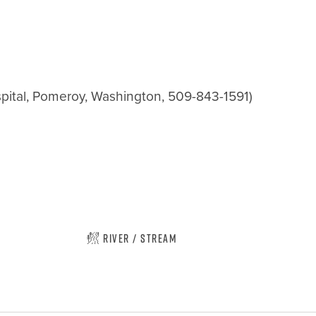
pital, Pomeroy, Washington, 509-843-1591)

River / Stream