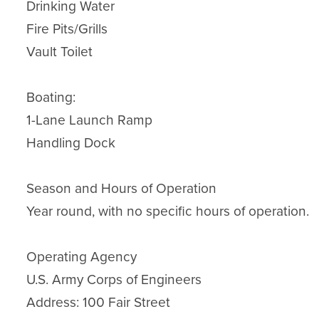
Drinking Water

Fire Pits/Grills

Vault Toilet

Boating:

1-Lane Launch Ramp

Handling Dock

Season and Hours of Operation

Year round, with no specific hours of operation.

Operating Agency

U.S. Army Corps of Engineers

Address: 100 Fair Street
