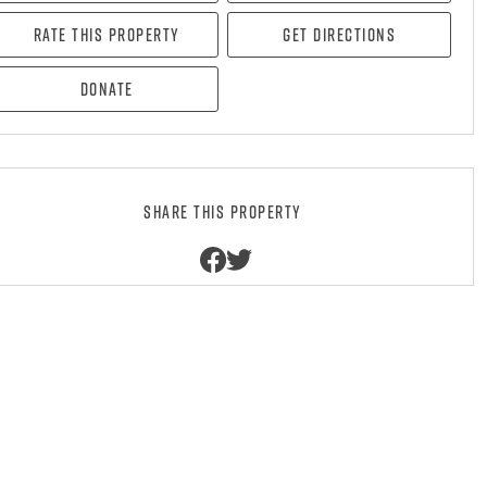
Rate this property
Get directions
Donate
Share this property