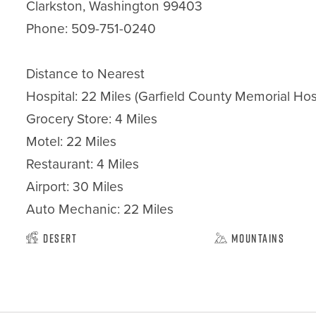
Clarkston, Washington 99403

Phone: 509-751-0240

Distance to Nearest

Hospital: 22 Miles (Garfield County Memorial Hos
Grocery Store: 4 Miles

Motel: 22 Miles

Restaurant: 4 Miles

Airport: 30 Miles

Auto Mechanic: 22 Miles
Desert
Mountains