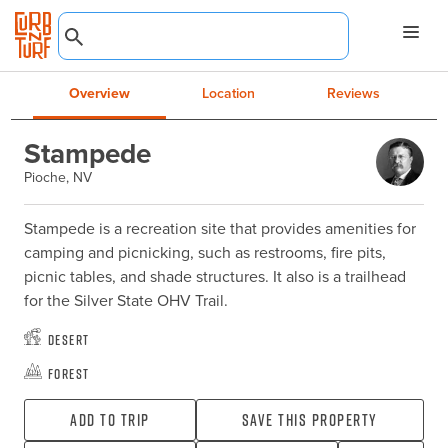
Overview
Location
Reviews
Stampede
Pioche, NV
Stampede is a recreation site that provides amenities for 
camping and picnicking, such as restrooms, fire pits, 
picnic tables, and shade structures. It also is a trailhead 
for the Silver State OHV Trail.
Desert
Forest
Add To Trip
Save this property