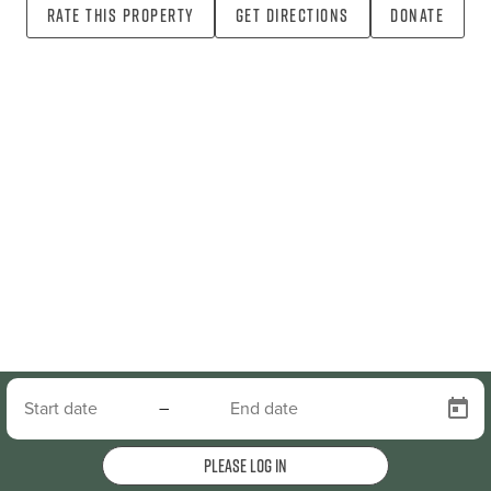
Rate this property
Get directions
Donate
–
Please log in