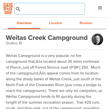
Overview
Location
Reviews
Weitas Creek Campground
Orofino, ID
Weitas Campground is a very popular, no fee 
campground that‚Äôs located about 35 miles northeast 
of Pierce, just off Forest Service road \[FSR\] 250.  Much 
of the campground‚Äôs appeal comes from its location 
along the shady banks of Weitas Creek, just south of the 
North Fork of the Clearwater River (you cross a bridge to 
reach the campground.)  There are only six campsites, so 
Weitas Campground tends to fill quickly during the 
height of the summer recreation season.  Trail #20 runs 
south, and then east, out of the campground, providing 