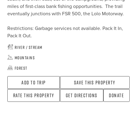
miles of first-class bank fishing opportunities.  The trail 
eventually junctions with FSR 500, the Lolo Motorway.

Restrictions: Garbage services not available. Pack It In, 
Pack It Out.
River / Stream
Mountains
Forest
Add To Trip
Save this property
Rate this property
Get directions
Donate