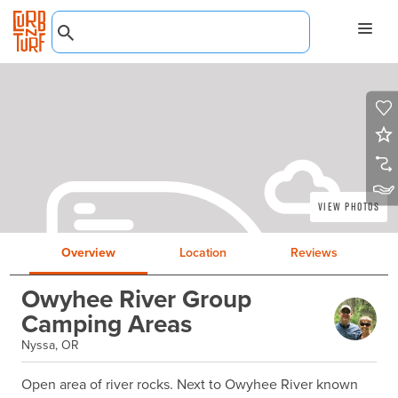
View Photos
Overview
Location
Reviews
Owyhee River Group
Camping Areas
Nyssa, OR
Open area of river rocks. Next to Owyhee River known 