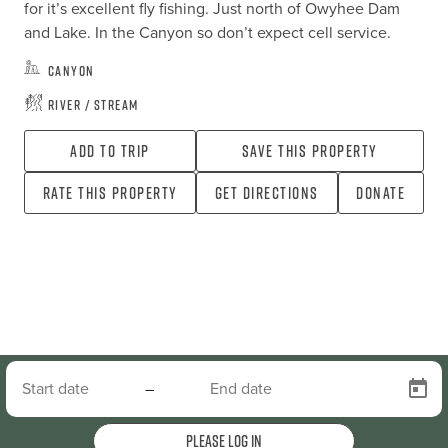
for it’s excellent fly fishing. Just north of Owyhee Dam 
and Lake. In the Canyon so don’t expect cell service.
Canyon
River / Stream
Add To Trip
Save this property
Rate this property
Get directions
Donate
–
Please log in