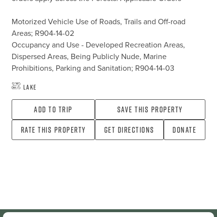
Motorized Vehicle Use of Roads, Trails and Off-road 
Areas; R904-14-02

Occupancy and Use - Developed Recreation Areas, 
Dispersed Areas, Being Publicly Nude, Marine 
Prohibitions, Parking and Sanitation; R904-14-03
Lake
Add To Trip
Save this property
Rate this property
Get directions
Donate