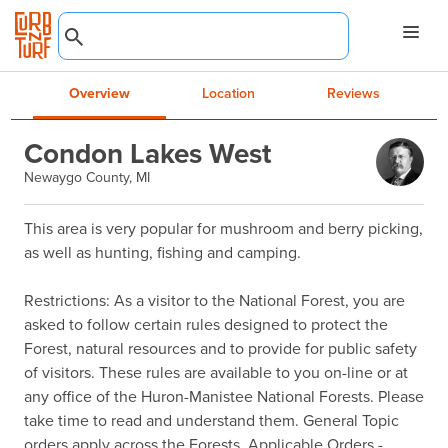
Overview
Location
Reviews
Condon Lakes West
Newaygo County, MI
This area is very popular for mushroom and berry picking, 
as well as hunting, fishing and camping.

Restrictions: As a visitor to the National Forest, you are 
asked to follow certain rules designed to protect the 
Forest, natural resources and to provide for public safety 
of visitors. These rules are available to you on-line or at 
any office of the Huron-Manistee National Forests. Please 
take time to read and understand them. General Topic 
orders apply across the Forests. Applicable Orders -
