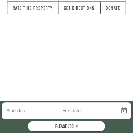
Rate this property
Get directions
Donate
–
Please log in