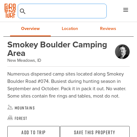
Overview
Location
Reviews
Smokey Boulder Camping
Area
New Meadows, ID
Numerous dispersed camp sites located along Smokey 
Boulder Road #074. Busiest during hunting season in 
September and October. Pack it in pack it out. No water. 
Some sites contain fire rings and tables, most do not.
Mountains
Forest
Add To Trip
Save this property