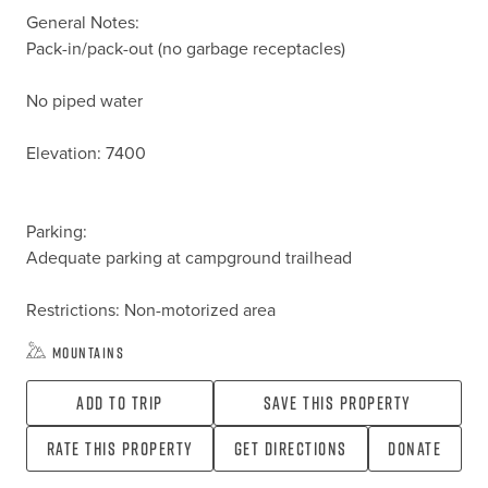
General Notes:

Pack-in/pack-out (no garbage receptacles)

No piped water

Elevation: 7400

Parking:

Adequate parking at campground trailhead

Restrictions: Non-motorized area
Mountains
Add To Trip
Save this property
Rate this property
Get directions
Donate