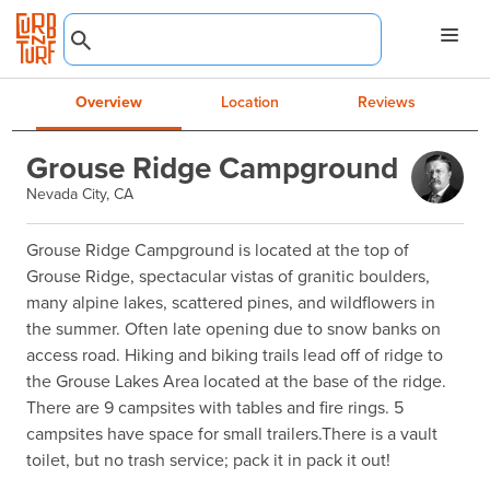
Overview
Location
Reviews
Grouse Ridge Campground
Nevada City, CA
Grouse Ridge Campground is located at the top of 
Grouse Ridge, spectacular vistas of granitic boulders, 
many alpine lakes, scattered pines, and wildflowers in 
the summer. Often late opening due to snow banks on 
access road. Hiking and biking trails lead off of ridge to 
the Grouse Lakes Area located at the base of the ridge. 
There are 9 campsites with tables and fire rings. 5 
campsites have space for small trailers.There is a vault 
toilet, but no trash service; pack it in pack it out!
