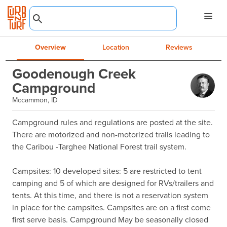
Overview
Location
Reviews
Goodenough Creek
Campground
Mccammon, ID
Campground rules and regulations are posted at the site. 
There are motorized and non-motorized trails leading to 
the Caribou -Targhee National Forest trail system.

Campsites: 10 developed sites: 5 are restricted to tent 
camping and 5 of which are designed for RVs/trailers and 
tents. At this time, and there is not a reservation system 
in place for the campsites. Campsites are on a first come 
first serve basis. Campground May be seasonally closed 