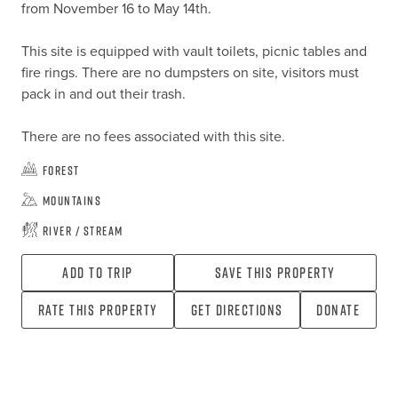
from November 16 to May 14th.

This site is equipped with vault toilets, picnic tables and 
fire rings. There are no dumpsters on site, visitors must 
pack in and out their trash.

There are no fees associated with this site.
Forest
Mountains
River / Stream
Add To Trip
Save this property
Rate this property
Get directions
Donate