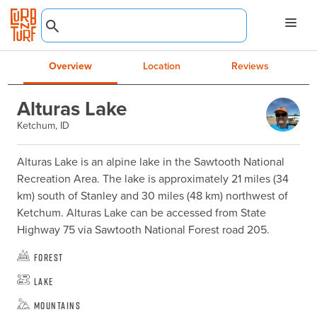
Overview
Location
Reviews
Alturas Lake
Ketchum, ID
Alturas Lake is an alpine lake in the Sawtooth National 
Recreation Area. The lake is approximately 21 miles (34 
km) south of Stanley and 30 miles (48 km) northwest of 
Ketchum. Alturas Lake can be accessed from State 
Highway 75 via Sawtooth National Forest road 205.
Forest
Lake
Mountains