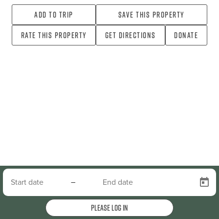
Add To Trip
Save this property
Rate this property
Get directions
Donate
–
Please log in