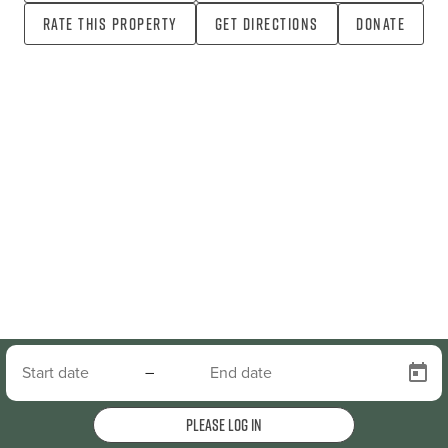
Rate this property
Get directions
Donate
–
Please log in