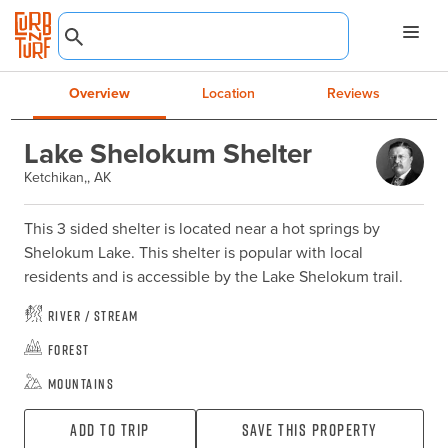
Overview
Location
Reviews
Lake Shelokum Shelter
Ketchikan,, AK
This 3 sided shelter is located near a hot springs by 
Shelokum Lake. This shelter is popular with local 
residents and is accessible by the Lake Shelokum trail.
River / Stream
Forest
Mountains
Add To Trip
Save this property