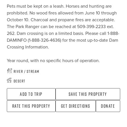
Pets must be kept on a leash. Horses and hunting are 
prohibited. No wood fires allowed from June 10 through 
October 10. Charcoal and propane fires are acceptable. 
The Park Ranger can be reached at 509-399-2233 ext. 
262. Dam crossing is on a limited basis. Please call 1-888-
DAMINFO (1-888-326-4636) for the most up-to-date Dam 
Crossing Information.

Year round, with no specific hours of operation.
River / Stream
Desert
Add To Trip
Save this property
Rate this property
Get directions
Donate