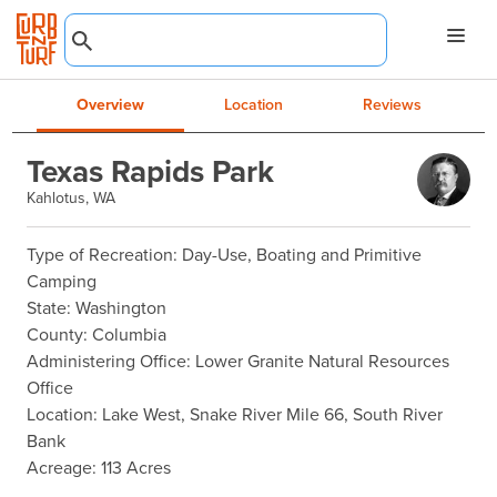
Overview
Location
Reviews
Texas Rapids Park
Kahlotus, WA
Type of Recreation: Day-Use, Boating and Primitive 
Camping

State: Washington

County: Columbia

Administering Office: Lower Granite Natural Resources 
Office

Location: Lake West, Snake River Mile 66, South River 
Bank

Acreage: 113 Acres
