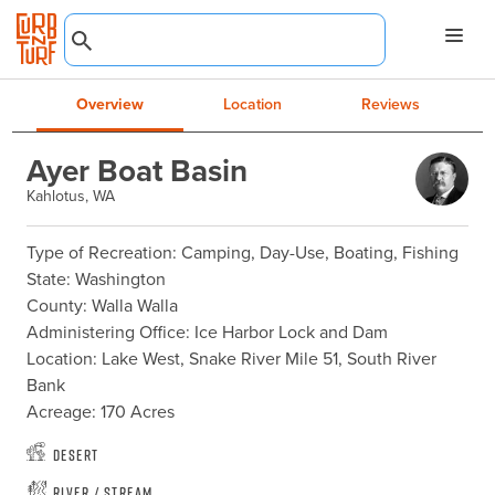
Overview
Location
Reviews
Ayer Boat Basin
Kahlotus, WA
Type of Recreation: Camping, Day-Use, Boating, Fishing

State: Washington

County: Walla Walla

Administering Office: Ice Harbor Lock and Dam

Location: Lake West, Snake River Mile 51, South River 
Bank

Acreage: 170 Acres
Desert
River / Stream