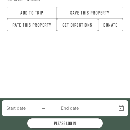
Add To Trip
Save this property
Rate this property
Get directions
Donate
–
Please log in