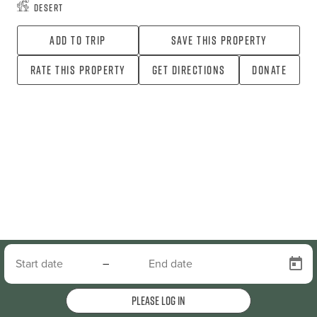
Desert
Add To Trip
Save this property
Rate this property
Get directions
Donate
–
Please log in