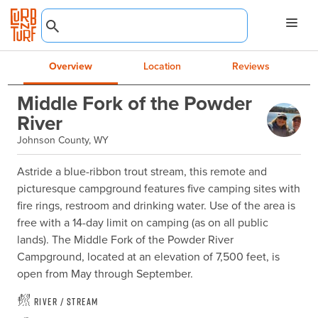
Overview
Location
Reviews
Middle Fork of the Powder
River
Johnson County, WY
Astride a blue-ribbon trout stream, this remote and 
picturesque campground features five camping sites with 
fire rings, restroom and drinking water. Use of the area is 
free with a 14-day limit on camping (as on all public 
lands). The Middle Fork of the Powder River 
Campground, located at an elevation of 7,500 feet, is 
open from May through September.
River / Stream