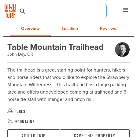
Overview
Location
Reviews
Table Mountain Trailhead
John Day, OR
The trailhead is a great starting point for hunters, hikers 
and horse riders that would like to explore the Strawberry 
Mountain Wilderness.  This trailhead has a large parking 
area and offers undeveloped camping at trailhead and 6 
horse tie-stall with manger and hitch rail.
Forest
Mountains
Add To Trip
Save this property