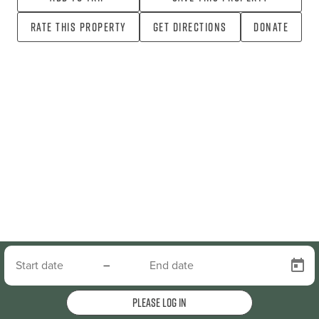
Rate this property
Get directions
Donate
–
Please log in