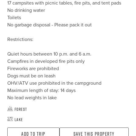
17 campsites with picnic tables, fire pits, and tent pads

No drinking water

Toilets

No garbage disposal - Please pack it out

Restrictions:

Quiet hours between 10 p.m. and 6 a.m.

Campfires in developed fire pits only

Fireworks are prohibited

Dogs must be on leash

OHV/ATV use prohibited in the campground

Maximum length of stay: 14 days

No lead weights in lake
Forest
Lake
Add To Trip
Save this property