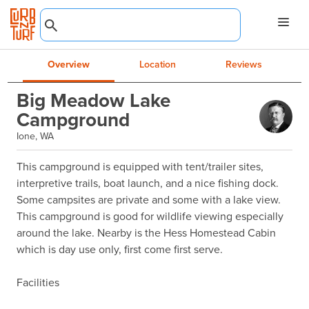
Overview
Location
Reviews
Big Meadow Lake
Campground
Ione, WA
This campground is equipped with tent/trailer sites, 
interpretive trails, boat launch, and a nice fishing dock. 
Some campsites are private and some with a lake view. 
This campground is good for wildlife viewing especially 
around the lake. Nearby is the Hess Homestead Cabin 
which is day use only, first come first serve.

Facilities
