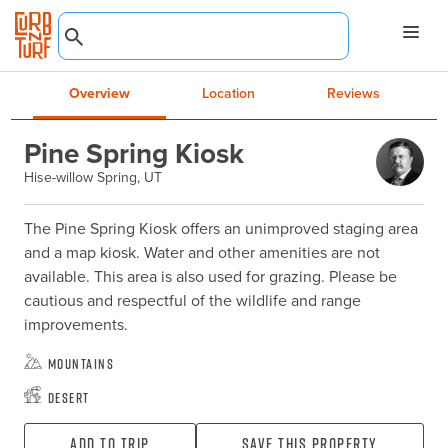
Overview
Location
Reviews
Pine Spring Kiosk
Hise-willow Spring, UT
The Pine Spring Kiosk offers an unimproved staging area 
and a map kiosk. Water and other amenities are not 
available. This area is also used for grazing. Please be 
cautious and respectful of the wildlife and range 
improvements.
Mountains
Desert
Add To Trip
Save this property