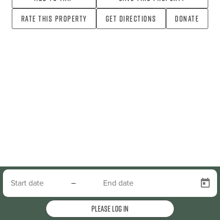
Rate this property
Get directions
Donate
–
Please log in