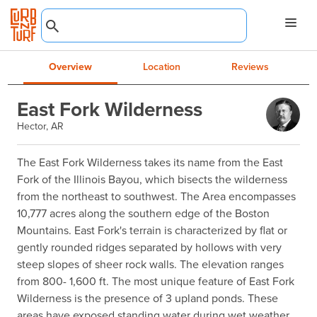
Overview
Location
Reviews
East Fork Wilderness
Hector, AR
The East Fork Wilderness takes its name from the East 
Fork of the Illinois Bayou, which bisects the wilderness 
from the northeast to southwest. The Area encompasses 
10,777 acres along the southern edge of the Boston 
Mountains. East Fork's terrain is characterized by flat or 
gently rounded ridges separated by hollows with very 
steep slopes of sheer rock walls. The elevation ranges 
from 800- 1,600 ft. The most unique feature of East Fork 
Wilderness is the presence of 3 upland ponds. These 
areas have exposed standing water during wet weather 