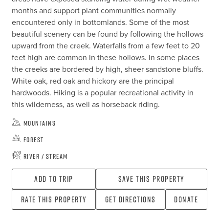
months and support plant communities normally 
encountered only in bottomlands. Some of the most 
beautiful scenery can be found by following the hollows 
upward from the creek. Waterfalls from a few feet to 20 
feet high are common in these hollows. In some places 
the creeks are bordered by high, sheer sandstone bluffs. 
White oak, red oak and hickory are the principal 
hardwoods. Hiking is a popular recreational activity in 
this wilderness, as well as horseback riding.
Mountains
Forest
River / Stream
Add To Trip
Save this property
Rate this property
Get directions
Donate