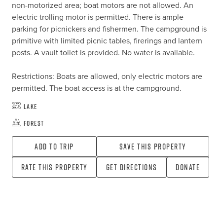
non-motorized area; boat motors are not allowed. An 
electric trolling motor is permitted. There is ample 
parking for picnickers and fishermen. The campground is 
primitive with limited picnic tables, firerings and lantern 
posts. A vault toilet is provided. No water is available.

Restrictions: Boats are allowed, only electric motors are 
permitted. The boat access is at the campground.
Lake
Forest
Add To Trip
Save this property
Rate this property
Get directions
Donate