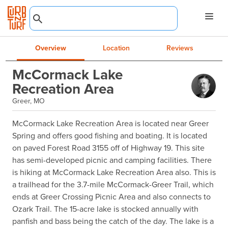
Overview
Location
Reviews
McCormack Lake
Recreation Area
Greer, MO
McCormack Lake Recreation Area is located near Greer 
Spring and offers good fishing and boating. It is located 
on paved Forest Road 3155 off of Highway 19. This site 
has semi-developed picnic and camping facilities. There 
is hiking at McCormack Lake Recreation Area also. This is 
a trailhead for the 3.7-mile McCormack-Greer Trail, which 
ends at Greer Crossing Picnic Area and also connects to 
Ozark Trail. The 15-acre lake is stocked annually with 
panfish and bass being the catch of the day. The lake is a 