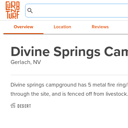
Overview
Location
Reviews
Divine Springs C
Gerlach, NV
Divine springs campground has 5 metal fire ring/b
through the site, and is fenced off from livestock
Desert