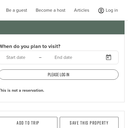
Be a guest
Become a host
Articles
Log in
When do you plan to visit?
–
Please log in
This is not a reservation.
Add To Trip
Save this property