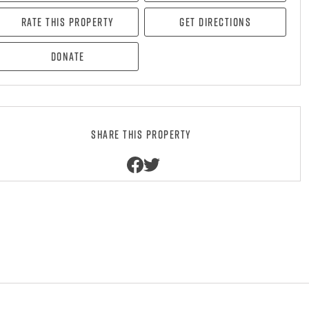
Rate this property
Get directions
Donate
Share this property