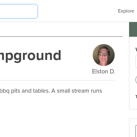
Explore
ampground
Elston D.
bq pits and tables. A small stream runs 
.