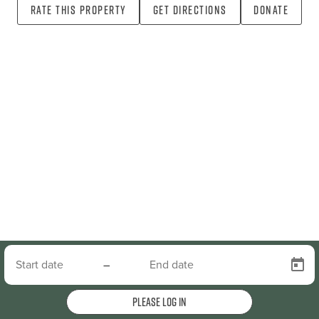
Rate this property
Get directions
Donate
–
Please log in