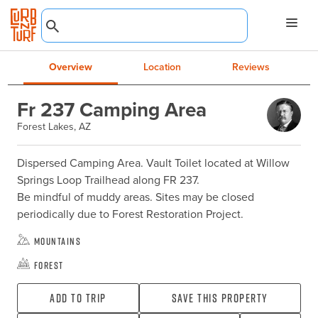
Overview
Location
Reviews
Fr 237 Camping Area
Forest Lakes, AZ
Dispersed Camping Area. Vault Toilet located at Willow 
Springs Loop Trailhead along FR 237.

Be mindful of muddy areas. Sites may be closed 
periodically due to Forest Restoration Project.
Mountains
Forest
Add To Trip
Save this property