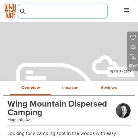
View Photos
Overview
Location
Reviews
Wing Mountain Dispersed
Camping
Flagstaff, AZ
Looking for a camping spot in the woods with easy 