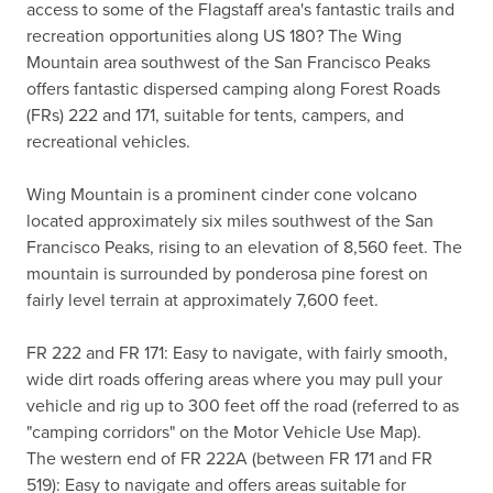
access to some of the Flagstaff area's fantastic trails and 
recreation opportunities along US 180? The Wing 
Mountain area southwest of the San Francisco Peaks 
offers fantastic dispersed camping along Forest Roads 
(FRs) 222 and 171, suitable for tents, campers, and 
recreational vehicles.

Wing Mountain is a prominent cinder cone volcano 
located approximately six miles southwest of the San 
Francisco Peaks, rising to an elevation of 8,560 feet. The 
mountain is surrounded by ponderosa pine forest on 
fairly level terrain at approximately 7,600 feet.

FR 222 and FR 171: Easy to navigate, with fairly smooth, 
wide dirt roads offering areas where you may pull your 
vehicle and rig up to 300 feet off the road (referred to as 
"camping corridors" on the Motor Vehicle Use Map).

The western end of FR 222A (between FR 171 and FR 
519): Easy to navigate and offers areas suitable for 