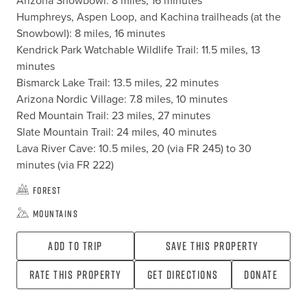
Arizona Snowbowl: 8 miles, 16 minutes

Humphreys, Aspen Loop, and Kachina trailheads (at the 
Snowbowl): 8 miles, 16 minutes

Kendrick Park Watchable Wildlife Trail: 11.5 miles, 13 
minutes

Bismarck Lake Trail: 13.5 miles, 22 minutes

Arizona Nordic Village: 7.8 miles, 10 minutes

Red Mountain Trail: 23 miles, 27 minutes

Slate Mountain Trail: 24 miles, 40 minutes

Lava River Cave: 10.5 miles, 20 (via FR 245) to 30 
minutes (via FR 222)
Forest
Mountains
Add To Trip
Save this property
Rate this property
Get directions
Donate