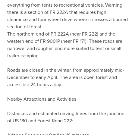
everything from tents to recreational vehicles. Warning: 
there is a section of FR 222A that requires high 
clearance and four-wheel drive where it crosses a burned 
section of forest.

The northern end of FR 222A (near FR 222) and the 
western end of FR 9001P (near FR 171): These roads are 
narrower and rougher, and more suited to tent or small 
trailer camping.

Roads are closed in the winter, from approximately mid-
December to early April. The area is open forest and 
accessible 24 hours a day.

Nearby Attractions and Activities

Distances and estimated driving times from the junction 
of US 180 and Forest Road 222:
