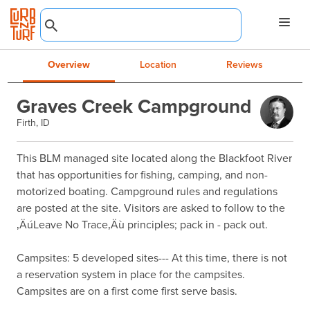
Overview
Location
Reviews
Graves Creek Campground
Firth, ID
This BLM managed site located along the Blackfoot River 
that has opportunities for fishing, camping, and non-
motorized boating. Campground rules and regulations 
are posted at the site. Visitors are asked to follow to the 
‚ÄúLeave No Trace‚Äù principles; pack in - pack out.

Campsites: 5 developed sites--- At this time, there is not 
a reservation system in place for the campsites. 
Campsites are on a first come first serve basis.
