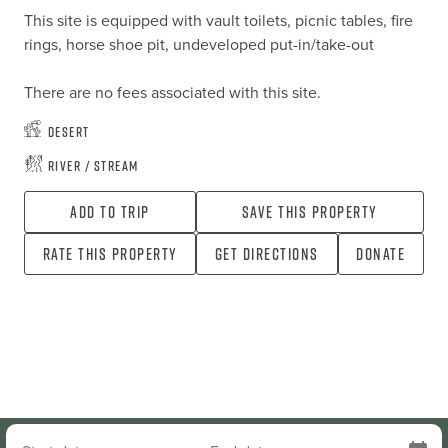
This site is equipped with vault toilets, picnic tables, fire 
rings, horse shoe pit, undeveloped put-in/take-out

There are no fees associated with this site.
Desert
River / Stream
Add To Trip
Save this property
Rate this property
Get directions
Donate