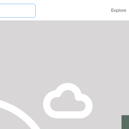
Explore