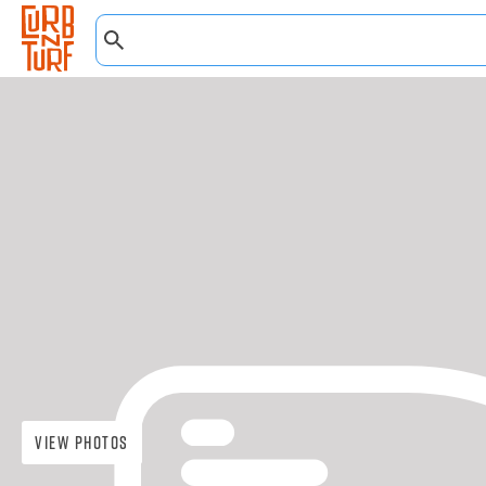
View Photos