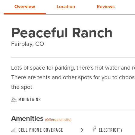
Overview
Location
Reviews
Peaceful Ranch
Fairplay, CO
Lots of space for parking, there’s hot water and reg
There are tents and other spots for you to choo
the spot
Mountains
Amenities
(Offered on site)
Cell Phone Coverage
Electricity