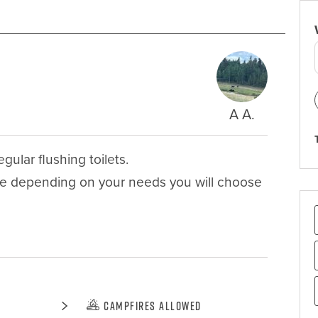
A A.
ular flushing toilets. 

se depending on your needs you will choose 
Campfires Allowed