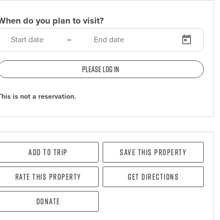
When do you plan to visit?
–
Please log in
This is not a reservation.
Add To Trip
Save this property
Rate this property
Get directions
Donate