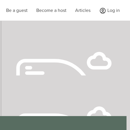
Be a guest
Become a host
Articles
Log in