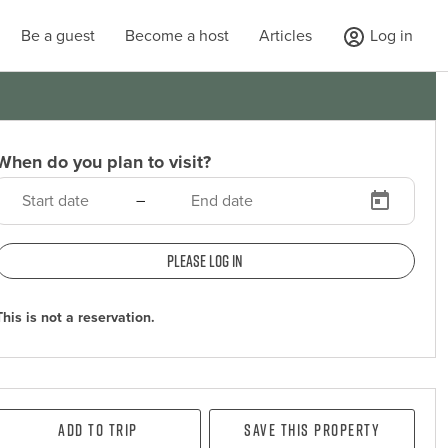
Be a guest
Become a host
Articles
Log in
When do you plan to visit?
–
Please log in
This is not a reservation.
Add To Trip
Save this property