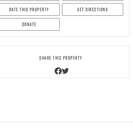
Rate this property
Get directions
Donate
Share this property