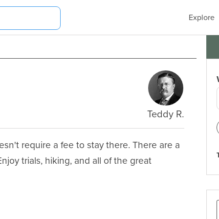
Explore
Teddy R.
n't require a fee to stay there. There are a 
oy trials, hiking, and all of the great 