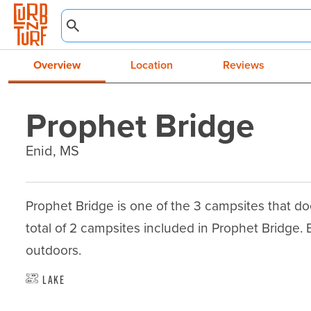
Overview
Location
Reviews
Prophet Bridge
Enid, MS
Prophet Bridge is one of the 3 campsites that does
total of 2 campsites included in Prophet Bridge. Enj
outdoors.
Lake