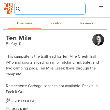
Overview
Location
Reviews
Ten Mile
Elk City, ID
This campsite is the trailhead for Ten Mile Creek Trail 
#415 and sports a loading ramp, hitching rail, toilet and 
two camping pads. Ten Mile Creek flows through the 
campsite.

Restrictions: Garbage services not available. Pack It In, 
Pack It Out.
River / Stream
Mountains