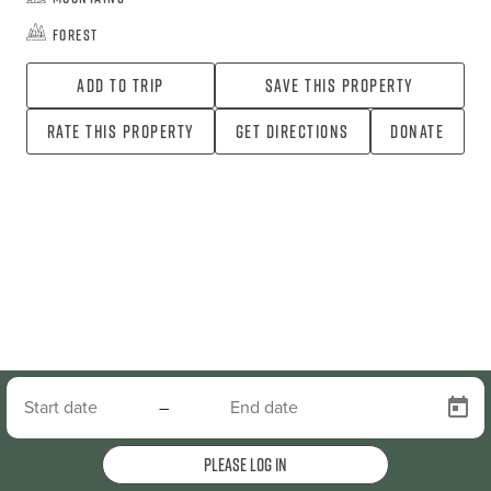
Forest
Add To Trip
Save this property
Rate this property
Get directions
Donate
–
Please log in