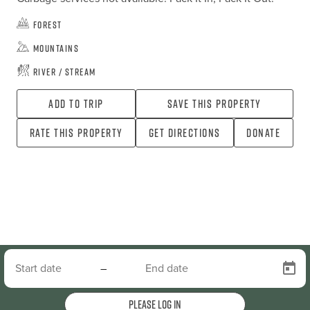
Forest
Mountains
River / Stream
Add To Trip
Save this property
Rate this property
Get directions
Donate
–
Please log in