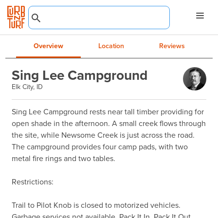
Overview
Location
Reviews
Sing Lee Campground
Elk City, ID
Sing Lee Campground rests near tall timber providing for 
open shade in the afternoon. A small creek flows through 
the site, while Newsome Creek is just across the road. 
The campground provides four camp pads, with two 
metal fire rings and two tables.

Restrictions:

Trail to Pilot Knob is closed to motorized vehicles.

Garbage services not available. Pack It In, Pack It Out.