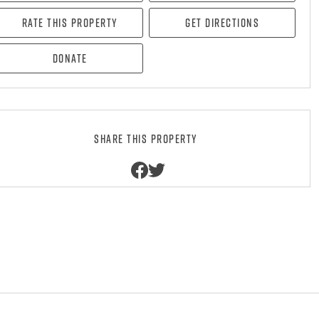
Rate this property
Get directions
Donate
Share this property