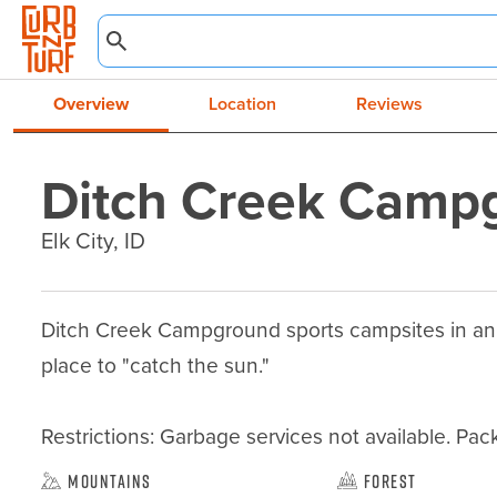
Overview
Location
Reviews
Ditch Creek Camp
Elk City, ID
Ditch Creek Campground sports campsites in an op
place to "catch the sun."

Restrictions: Garbage services not available. Pack 
Mountains
Forest