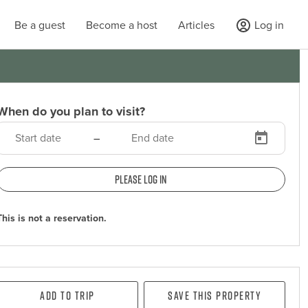
Be a guest
Become a host
Articles
Log in
When do you plan to visit?
–
Please log in
This is not a reservation.
Add To Trip
Save this property