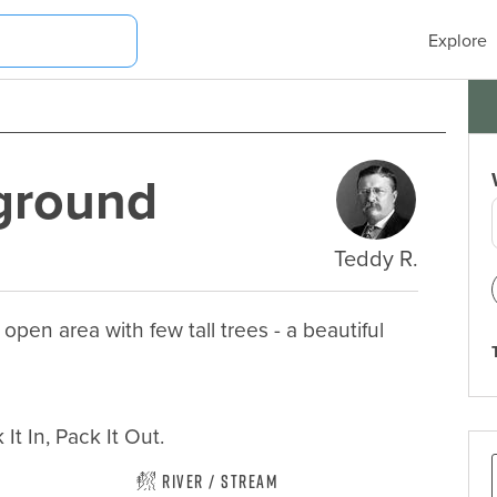
Explore
ground
Teddy R.
en area with few tall trees - a beautiful 
It In, Pack It Out.
River / Stream