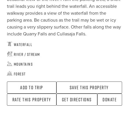
trail leads you right behind the waterfall. An accessible 
walkway provides a view of the waterfall from the 
parking area. Be cautious as the trail may be wet or icy 
causing a very slippery surface. Other falls along the way 
include Quarry Falls and Cullasaja Falls.
Waterfall
River / Stream
Mountains
Forest
Add To Trip
Save this property
Rate this property
Get directions
Donate