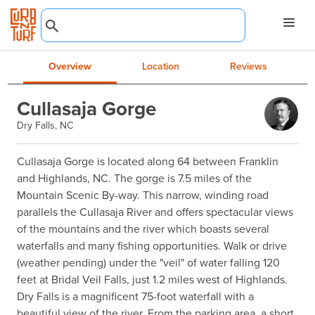
Overview
Location
Reviews
Cullasaja Gorge
Dry Falls, NC
Cullasaja Gorge is located along 64 between Franklin 
and Highlands, NC. The gorge is 7.5 miles of the 
Mountain Scenic By-way. This narrow, winding road 
parallels the Cullasaja River and offers spectacular views 
of the mountains and the river which boasts several 
waterfalls and many fishing opportunities. Walk or drive 
(weather pending) under the "veil" of water falling 120 
feet at Bridal Veil Falls, just 1.2 miles west of Highlands. 
Dry Falls is a magnificent 75-foot waterfall with a 
beautiful view of the river. From the parking area, a short 