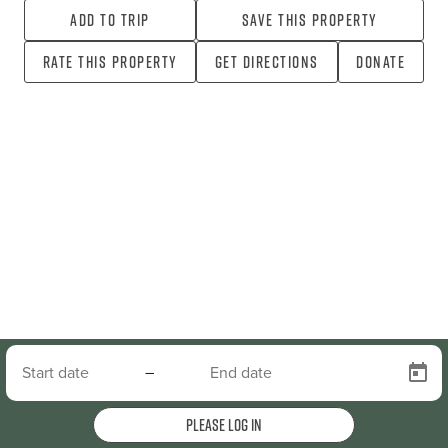
Add To Trip
Save this property
Rate this property
Get directions
Donate
–
Please log in