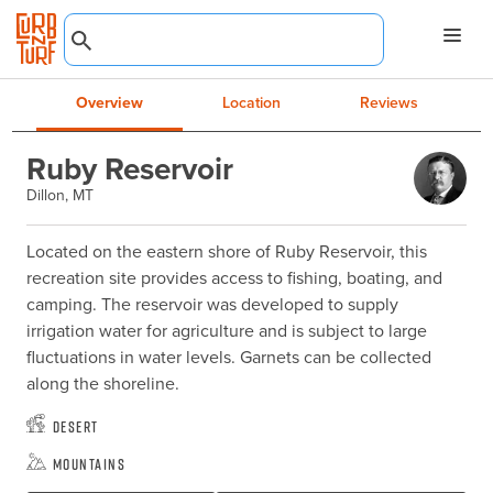
Overview
Location
Reviews
Ruby Reservoir
Dillon, MT
Located on the eastern shore of Ruby Reservoir, this 
recreation site provides access to fishing, boating, and 
camping. The reservoir was developed to supply 
irrigation water for agriculture and is subject to large 
fluctuations in water levels. Garnets can be collected 
along the shoreline.
Desert
Mountains