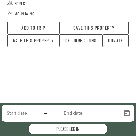
Forest
Mountains
Add To Trip
Save this property
Rate this property
Get directions
Donate
–
Please log in