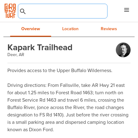
Overview
Location
Reviews
Kapark Trailhead
Deer, AR
Provides access to the Upper Buffalo Wilderness.

Driving directions: From Fallsville, take AR Hwy 21 east 
for about 1.25 miles to Forest Road 1463; turn north on 
Forest Service Rd 1463 and travel 6 miles, crossing the 
Buffalo River, (once across the River, the road changes 
designation to FS Rd 1410). Just before the river crossing 
is a small parking area and dispersed camping location 
known as Dixon Ford.