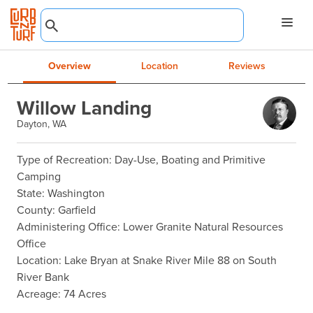
Overview
Location
Reviews
Willow Landing
Dayton, WA
Type of Recreation: Day-Use, Boating and Primitive 
Camping

State: Washington

County: Garfield

Administering Office: Lower Granite Natural Resources 
Office

Location: Lake Bryan at Snake River Mile 88 on South 
River Bank

Acreage: 74 Acres
