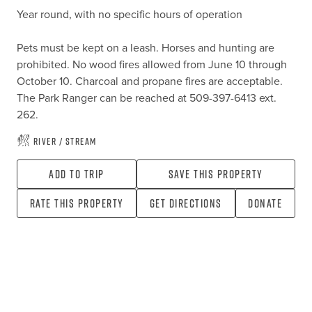
Year round, with no specific hours of operation

Pets must be kept on a leash. Horses and hunting are 
prohibited. No wood fires allowed from June 10 through 
October 10. Charcoal and propane fires are acceptable. 
The Park Ranger can be reached at 509-397-6413 ext. 
262.
River / Stream
Add To Trip
Save this property
Rate this property
Get directions
Donate