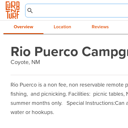
Overview
Location
Reviews
Rio Puerco Campg
Coyote, NM
Rio Puerco is a non fee, non reservable remote p
fishing,  and picnicking. Facilities:  picnic tables, 
summer months only.   Special Instructions:Can 
water or hookups.
