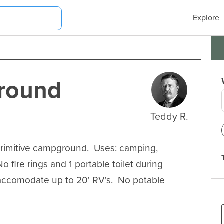
Explore
round
Teddy R.
rimitive campground.  Uses: camping, 
No fire rings and 1 portable toilet during 
accomodate up to 20' RV's.  No potable 