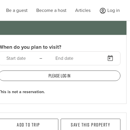
Be a guest
Become a host
Articles
Log in
When do you plan to visit?
–
Please log in
This is not a reservation.
Add To Trip
Save this property