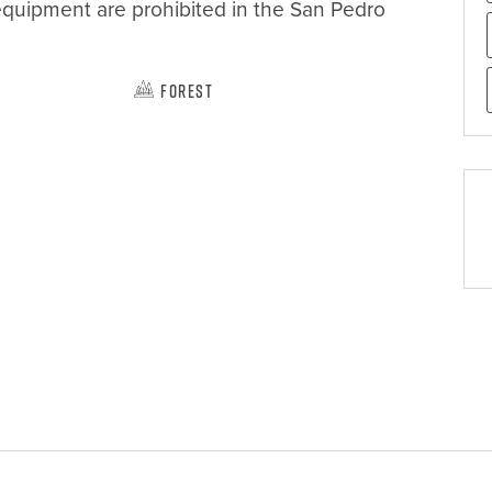
equipment are prohibited in the San Pedro 
Forest