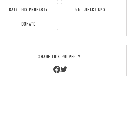
Rate this property
Get directions
Donate
Share this property