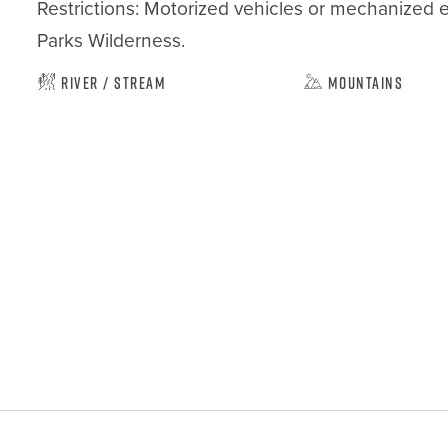
Restrictions: Motorized vehicles or mechanized 
Parks Wilderness.
River / Stream
Mountains