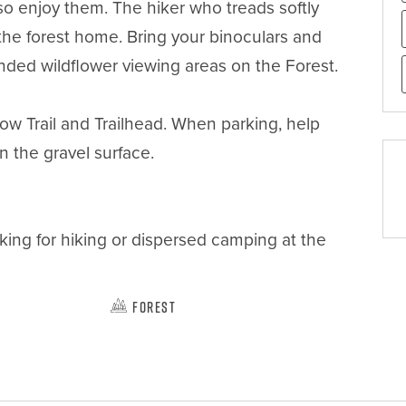
o enjoy them. The hiker who treads softly 
 the forest home. Bring your binoculars and 
nded wildflower viewing areas on the Forest.

ow Trail and Trailhead. When parking, help 
the gravel surface. 

king for hiking or dispersed camping at the 
Forest