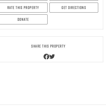
Rate this property
Get directions
Donate
Share this property