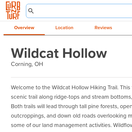
Overview
Location
Reviews
Wildcat Hollow
Corning, OH
Welcome to the Wildcat Hollow Hiking Trail. This tr
scenic trail along ridge-tops and stream bottoms, 
Both trails will lead through tall pine forests, o
outcroppings, and down old roads overlooking mile
some of our land management activities. Wildflowe