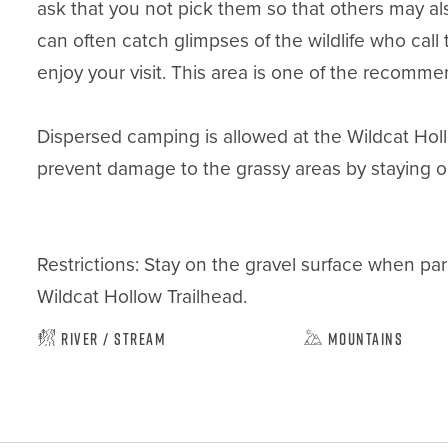
ask that you not pick them so that others may als
can often catch glimpses of the wildlife who call
enjoy your visit. This area is one of the recomme
Dispersed camping is allowed at the Wildcat Holl
prevent damage to the grassy areas by staying on 
Restrictions: Stay on the gravel surface when par
Wildcat Hollow Trailhead.
River / Stream
Mountains