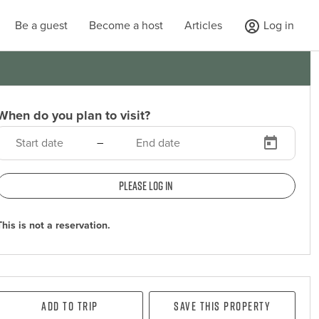
Be a guest
Become a host
Articles
Log in
When do you plan to visit?
–
Please log in
This is not a reservation.
Add To Trip
Save this property