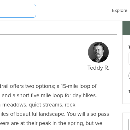
Explore
Teddy R.
ail offers two options; a 15-mile loop of 
and a short five mile loop for day hikes. 
pen meadows, quiet streams, rock 
s of beautiful landscape. You will also pass 
rs are at their peak in the spring, but we 