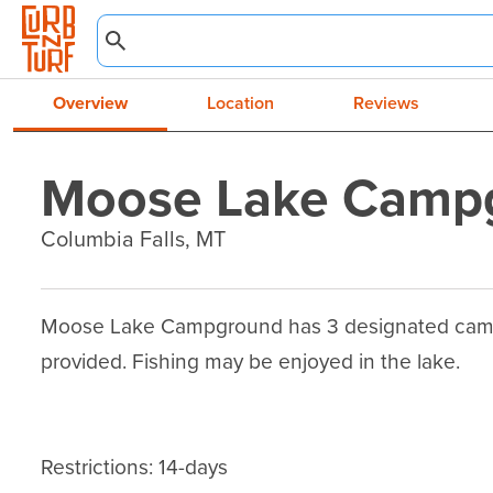
Overview
Location
Reviews
Moose Lake Camp
Columbia Falls, MT
Moose Lake Campground has 3 designated campsite
provided. Fishing may be enjoyed in the lake.

Restrictions: 14-days