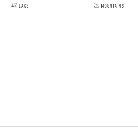
Lake
Mountains