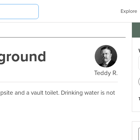
Explore
ground
Teddy R.
 and a vault toilet. Drinking water is not 