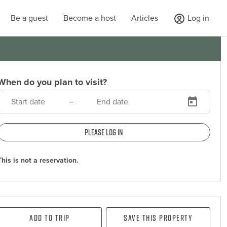
Be a guest
Become a host
Articles
Log in
When do you plan to visit?
–
Please log in
This is not a reservation.
Add To Trip
Save this property