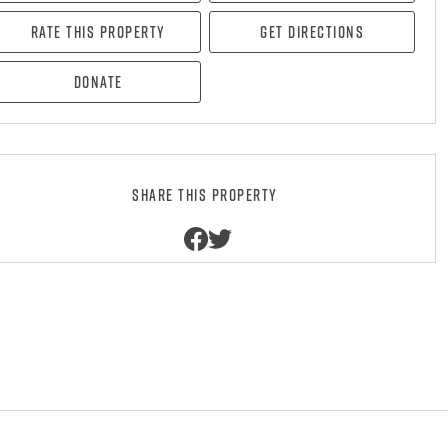
Rate this property
Get directions
Donate
Share this property