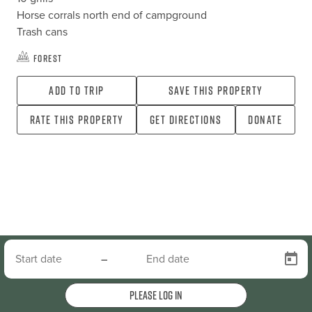
Horse corrals north end of campground

Trash cans
Forest
Add To Trip
Save this property
Rate this property
Get directions
Donate
–
Please log in