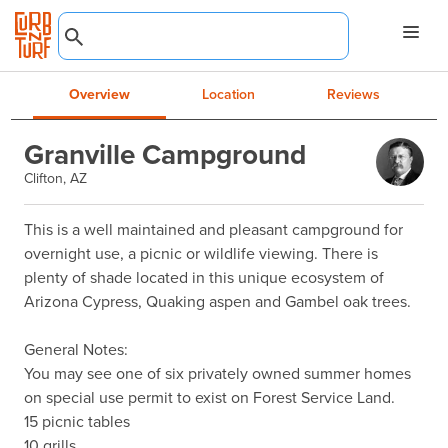
Overview
Location
Reviews
Granville Campground
Clifton, AZ
This is a well maintained and pleasant campground for 
overnight use, a picnic or wildlife viewing. There is 
plenty of shade located in this unique ecosystem of 
Arizona Cypress, Quaking aspen and Gambel oak trees.

General Notes:

You may see one of six privately owned summer homes 
on special use permit to exist on Forest Service Land.

15 picnic tables

10 grills
