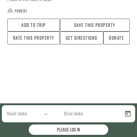
Forest
Add To Trip
Save this property
Rate this property
Get directions
Donate
–
Please log in