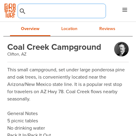
Overview
Location
Reviews
Coal Creek Campground
Clifton, AZ
This small campground, set under large ponderosa pine 
and oak trees, is conveniently located near the 
Arizona/New Mexico state line. It is a popular rest stop 
for travelers on AZ Hwy 78. Coal Creek flows nearby 
seasonally.

General Notes

5 picnic tables

No drinking water 

Pack It In/Pack It Out